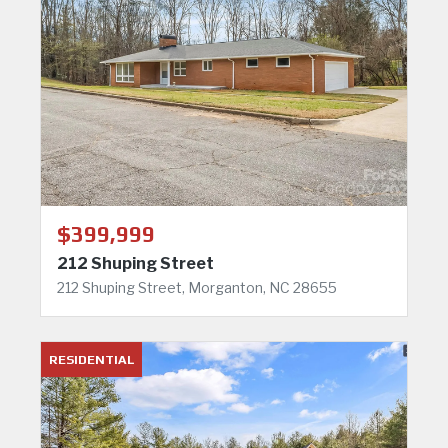
$399,999
212 Shuping Street
212 Shuping Street, Morganton, NC 28655
RESIDENTIAL