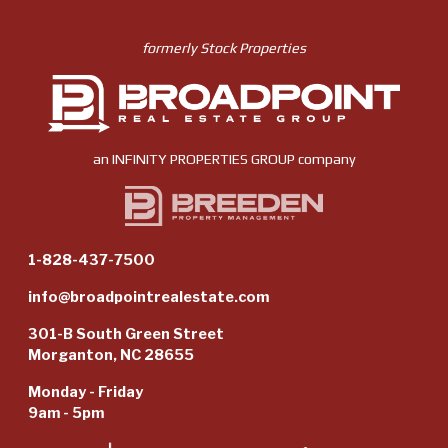
formerly Stock Properties
an
INFINITY PROPERTIES GROUP
company
1-828-437-7500
info@broadpointrealestate.com
301-B South Green Street
Morganton, NC 28655
Monday - Friday
9am - 5pm