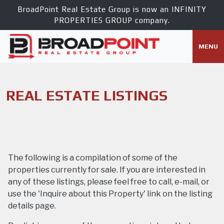
BroadPoint Real Estate Group is now an
INFINITY
PROPERTIES GROUP
company.
MENU
REAL ESTATE LISTINGS
The following is a compilation of some of the
properties currently for sale. If you are interested in
any of these listings, please feel free to call, e-mail, or
use the 'Inquire about this Property' link on the listing
details page.