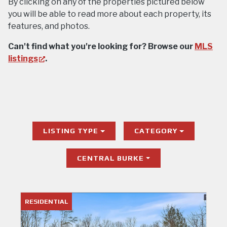
By clicking on any of the properties pictured below
you will be able to read more about each property, its
features, and photos.
Can't find what you're looking for? Browse our
MLS
(opens
listings
.
in
new
tab)
LISTING TYPE
CATEGORY
CENTRAL BURKE
RESIDENTIAL