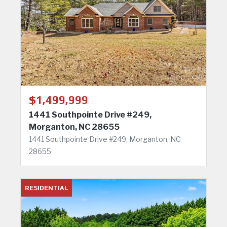
$1,499,999
1441 Southpointe Drive #249,
Morganton, NC 28655
1441 Southpointe Drive #249, Morganton, NC
28655
RESIDENTIAL