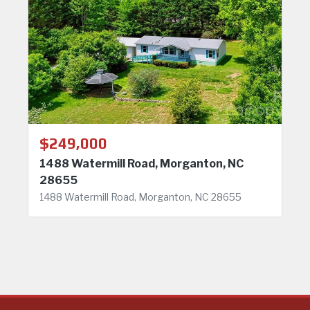
$249,000
1488 Watermill Road, Morganton, NC
28655
1488 Watermill Road, Morganton, NC 28655