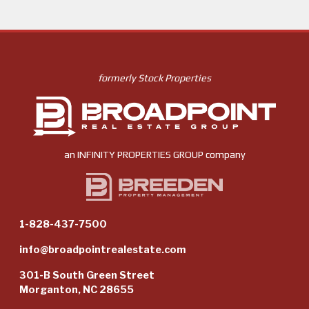
formerly Stock Properties
an
INFINITY PROPERTIES GROUP
company
1-828-437-7500
info@broadpointrealestate.com
301-B South Green Street
Morganton, NC 28655