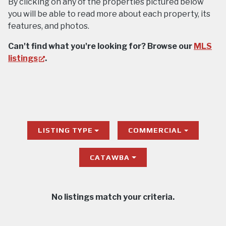
By clicking on any of the properties pictured below
you will be able to read more about each property, its
features, and photos.
Can't find what you're looking for? Browse our
MLS
(opens
listings
.
in
new
tab)
LISTING TYPE
COMMERCIAL
CATAWBA
No listings match your criteria.