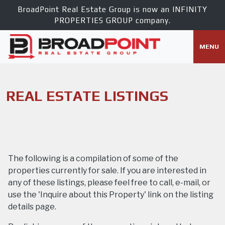
BroadPoint Real Estate Group is now an
INFINITY
PROPERTIES GROUP
company.
MENU
REAL ESTATE LISTINGS
The following is a compilation of some of the
properties currently for sale. If you are interested in
any of these listings, please feel free to call, e-mail, or
use the 'Inquire about this Property' link on the listing
details page.